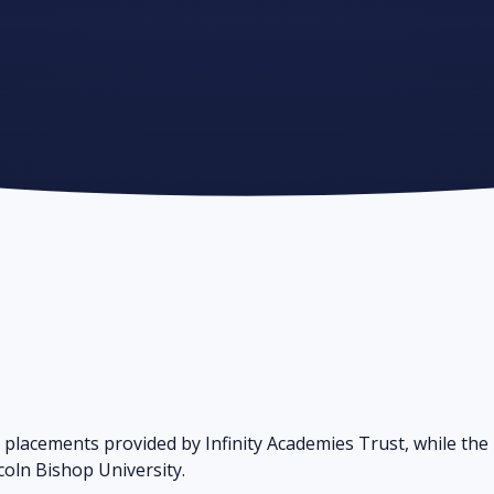
H
 placements provided by Infinity Academies Trust, while the
ncoln Bishop University.