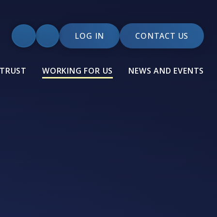
LOG IN
CONTACT US
 TRUST
WORKING FOR US
NEWS AND EVENTS