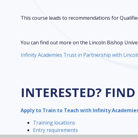
This course leads to recommendations for Qualifie
You can find out more on the Lincoln Bishop Univers
Infinity Academies Trust in Partnership with Linco
INTERESTED? FIND
Apply to Train to Teach with Infinity Academie
Training locations
Entry requirements
Fees and financial support