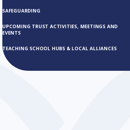
SAFEGUARDING
g
UPCOMING TRUST ACTIVITIES, MEETINGS AND
EVENTS
TEACHING SCHOOL HUBS & LOCAL ALLIANCES
n