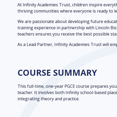
At Infinity Academies Trust, children inspire every
thriving communities where everyone is ready to le
We are passionate about developing future educato
training experience in partnership with Lincoln Bis
teachers ensures you receive the best possible sta
As a Lead Partner, Infinity Academies Trust will 
COURSE SUMMARY
This full-time, one-year PGCE course prepares you 
teacher. It involves both Infinity school-based pla
integrating theory and practice.