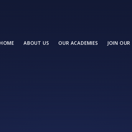
HOME
ABOUT US
OUR ACADEMIES
JOIN OUR