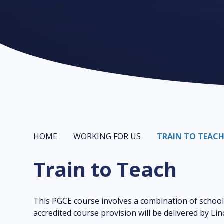
HOME
WORKING FOR US
TRAIN TO TEAC
Train to Teach
This PGCE course involves a combination of school
accredited course provision will be delivered by Li