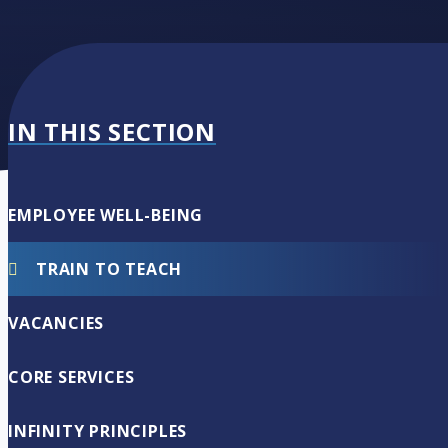
IN THIS SECTION
EMPLOYEE WELL-BEING
TRAIN TO TEACH
VACANCIES
CORE SERVICES
INFINITY PRINCIPLES