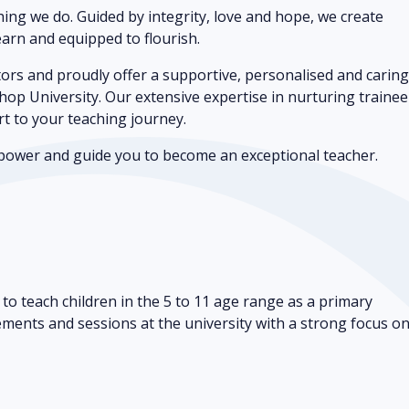
thing we do. Guided by integrity, love and hope, we create
arn and equipped to flourish.
rs and proudly offer a supportive, personalised and carin
hop University. Our extensive expertise in nurturing trainee
rt to your teaching journey.
empower and guide you to become an exceptional teacher.
to teach children in the 5 to 11 age range as a primary
cements and sessions at the university with a strong focus o