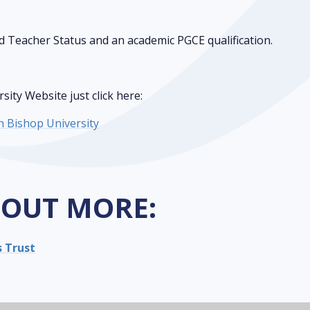
d Teacher Status and an academic PGCE qualification.
ity Website just click here:
ln Bishop University
 OUT MORE:
s Trust