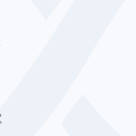
f
u
n