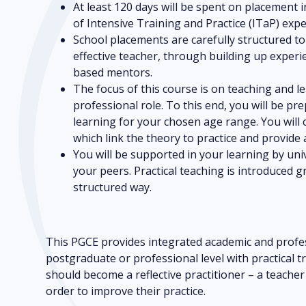
At least 120 days will be spent on placement i
of Intensive Training and Practice (ITaP) expe
School placements are carefully structured t
effective teacher, through building up exper
based mentors.
The focus of this course is on teaching and 
professional role. To this end, you will be pr
learning for your chosen age range. You will 
which link the theory to practice and provide a
You will be supported in your learning by uni
your peers. Practical teaching is introduced gr
structured way.
This PGCE provides integrated academic and profes
postgraduate or professional level with practical t
should become a reflective practitioner – a teache
order to improve their practice.