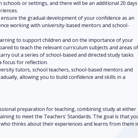
n schools or settings, and there will be an additional 20 days
riences.
o ensure the gradual development of your confidence as an
ience working with university-based mentors and school-
learning to support children and on the importance of your
epared to teach the relevant curriculum subjects and areas o
carry out a series of school-based and directed study tasks
 focus for reflection.
versity tutors, school teachers, school-based mentors and
adually, allowing you to build confidence and skills in a
sional preparation for teaching, combining study at either
raining to meet the Teachers’ Standards. The goal is that yo
r who thinks about their experiences and learns from them i