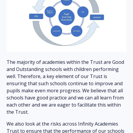
The majority of academies within the Trust are Good
and Outstanding schools with children performing
well. Therefore, a key element of our Trust is
ensuring that such schools continue to improve and
pupils make even more progress. We believe that all
schools have good practice and we can all learn from
each other and we are eager to facilitate this within
the Trust.
We also look at the risks across Infinity Academies
Trust to ensure that the performance of our schools