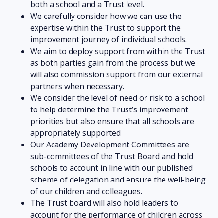
both a school and a Trust level.
We carefully consider how we can use the
expertise within the Trust to support the
improvement journey of individual schools.
We aim to deploy support from within the Trust
as both parties gain from the process but we
will also commission support from our external
partners when necessary.
We consider the level of need or risk to a school
to help determine the Trust’s improvement
priorities but also ensure that all schools are
appropriately supported
Our Academy Development Committees are
sub-committees of the Trust Board and hold
schools to account in line with our published
scheme of delegation and ensure the well-being
of our children and colleagues.
The Trust board will also hold leaders to
account for the performance of children across