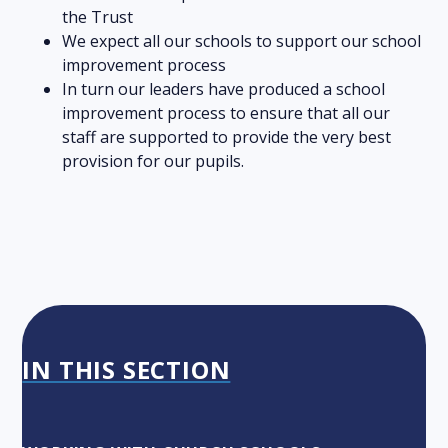
the Trust
We expect all our schools to support our school
improvement process
In turn our leaders have produced a school
improvement process to ensure that all our
staff are supported to provide the very best
provision for our pupils.
IN THIS SECTION