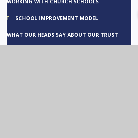
WORKING WITH CHURCH SCHOOLS
SCHOOL IMPROVEMENT MODEL
WHAT OUR HEADS SAY ABOUT OUR TRUST
COLEBY CE PRIMARY ACADEMY
GIPSEY BRIDGE ACADEMY
HAXEY CE PRIMARY ACADEMY
LEADENHAM CE PRIMARY ACADEMY
LITTLE GONERBY CE PRIMARY ACADEMY
LONG BENNINGTON CE PRIMARY