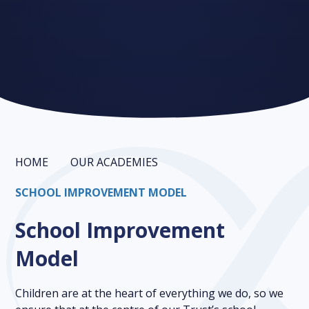
HOME
OUR ACADEMIES
SCHOOL IMPROVEMENT MODEL
School Improvement
Model
Children are at the heart of everything we do, so we