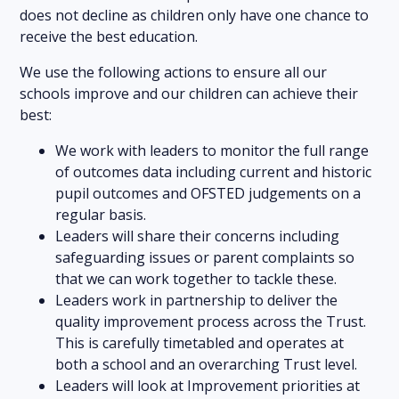
does not decline as children only have one chance to
receive the best education.
We use the following actions to ensure all our
schools improve and our children can achieve their
best:
We work with leaders to monitor the full range
of outcomes data including current and historic
pupil outcomes and OFSTED judgements on a
regular basis.
Leaders will share their concerns including
safeguarding issues or parent complaints so
that we can work together to tackle these.
Leaders work in partnership to deliver the
quality improvement process across the Trust.
This is carefully timetabled and operates at
both a school and an overarching Trust level.
Leaders will look at Improvement priorities at