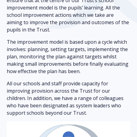
ensure that at the centre of our Trust’s school
improvement model is the pupils’ learning. All the
school improvement actions which we take are
aiming to improve the provision and outcomes of the
pupils in the Trust.
The improvement model is based upon a cycle which
involves: planning, setting targets, implementing the
plan, monitoring the plan against targets whilst
making small improvements before finally evaluating
how effective the plan has been.
All our schools and staff provide capacity for
improving provision across the Trust for our
children. In addition, we have a range of colleagues
who have been designated as system leaders who
support schools beyond our Trust.