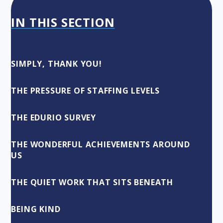
IN THIS SECTION
SIMPLY, THANK YOU!
THE PRESSURE OF STAFFING LEVELS
THE EDURIO SURVEY
THE WONDERFUL ACHIEVEMENTS AROUND
US
THE QUIET WORK THAT SITS BENEATH
BEING KIND