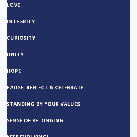
LOVE
INTEGRITY
CURIOSITY
UNITY
HOPE
PAUSE, REFLECT & CELEBRATE
STANDING BY YOUR VALUES
SENSE OF BELONGING