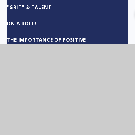
"GRIT" & TALENT
ON A ROLL!
THE IMPORTANCE OF POSITIVE
RELATIONSHIPS
"CUSTODIANS OF CULTURE"
"THANK YOU!" TO EVERYONE
DEPARTMENTS OF OPPORTUNITY
FRESH STARTS
SUMMER TERM HIGHLIGHTS