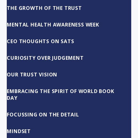
THE GROWTH OF THE TRUST
MENTAL HEALTH AWARENESS WEEK
CEO THOUGHTS ON SATS
CURIOSITY OVER JUDGEMENT
OUR TRUST VISION
EMBRACING THE SPIRIT OF WORLD BOOK
DAY
FOCUSSING ON THE DETAIL
MINDSET