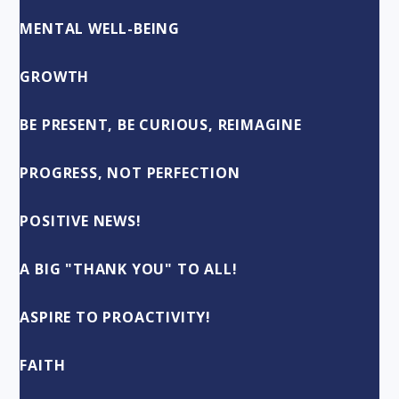
MENTAL WELL-BEING
GROWTH
BE PRESENT, BE CURIOUS, REIMAGINE
PROGRESS, NOT PERFECTION
POSITIVE NEWS!
A BIG "THANK YOU" TO ALL!
ASPIRE TO PROACTIVITY!
FAITH