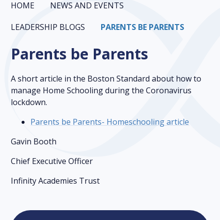
HOME
NEWS AND EVENTS
LEADERSHIP BLOGS
PARENTS BE PARENTS
Parents be Parents
A short article in the Boston Standard about how to
manage Home Schooling during the Coronavirus
lockdown.
Parents be Parents- Homeschooling article
Gavin Booth
Chief Executive Officer
Infinity Academies Trust