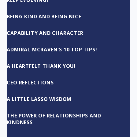
KEEP EVOLVING!
BEING KIND AND BEING NICE
CAPABILITY AND CHARACTER
ADMIRAL MCRAVEN'S 10 TOP TIPS!
A HEARTFELT THANK YOU!
CEO REFLECTIONS
A LITTLE LASSO WISDOM
THE POWER OF RELATIONSHIPS AND
KINDNESS