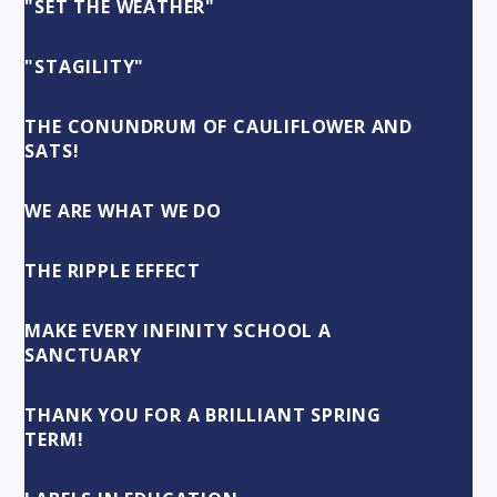
"SET THE WEATHER"
"STAGILITY"
THE CONUNDRUM OF CAULIFLOWER AND
SATS!
WE ARE WHAT WE DO
THE RIPPLE EFFECT
MAKE EVERY INFINITY SCHOOL A
SANCTUARY
THANK YOU FOR A BRILLIANT SPRING
TERM!