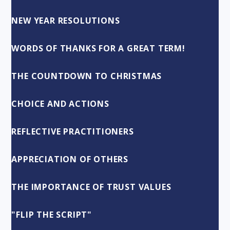
NEW YEAR RESOLUTIONS
WORDS OF THANKS FOR A GREAT TERM!
THE COUNTDOWN TO CHRISTMAS
CHOICE AND ACTIONS
REFLECTIVE PRACTITIONERS
APPRECIATION OF OTHERS
THE IMPORTANCE OF TRUST VALUES
"FLIP THE SCRIPT"