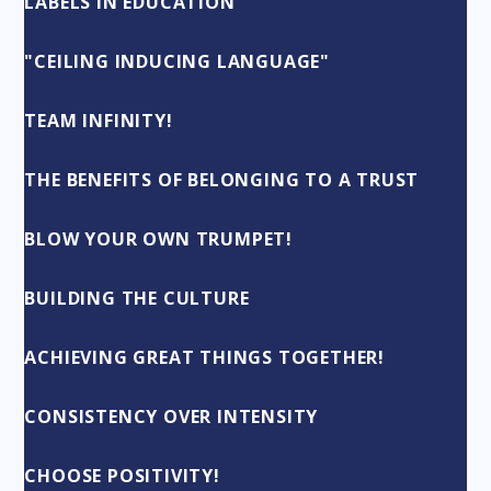
LABELS IN EDUCATION
"CEILING INDUCING LANGUAGE"
TEAM INFINITY!
THE BENEFITS OF BELONGING TO A TRUST
BLOW YOUR OWN TRUMPET!
BUILDING THE CULTURE
ACHIEVING GREAT THINGS TOGETHER!
CONSISTENCY OVER INTENSITY
CHOOSE POSITIVITY!