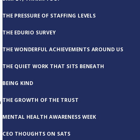
THE PRESSURE OF STAFFING LEVELS
THE EDURIO SURVEY
THE WONDERFUL ACHIEVEMENTS AROUND US
THE QUIET WORK THAT SITS BENEATH
BEING KIND
THE GROWTH OF THE TRUST
a
MENTAL HEALTH AWARENESS WEEK
CEO THOUGHTS ON SATS