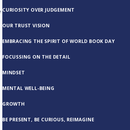
CURIOSITY OVER JUDGEMENT
e
OUR TRUST VISION
EMBRACING THE SPIRIT OF WORLD BOOK DAY
FOCUSSING ON THE DETAIL
MINDSET
MENTAL WELL-BEING
GROWTH
BE PRESENT, BE CURIOUS, REIMAGINE