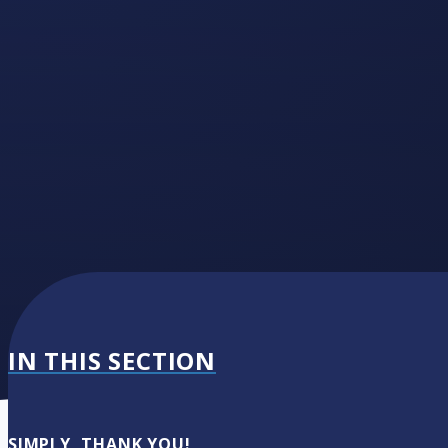
IN THIS SECTION
SIMPLY, THANK YOU!