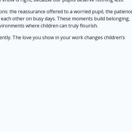
ions: the reassurance offered to a worried pupil, the patienc
w each other on busy days. These moments build belonging,
vironments where children can truly flourish.
tently. The love you show in your work changes children’s