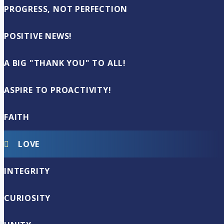
PROGRESS, NOT PERFECTION
POSITIVE NEWS!
A BIG "THANK YOU" TO ALL!
ASPIRE TO PROACTIVITY!
FAITH
LOVE
INTEGRITY
CURIOSITY