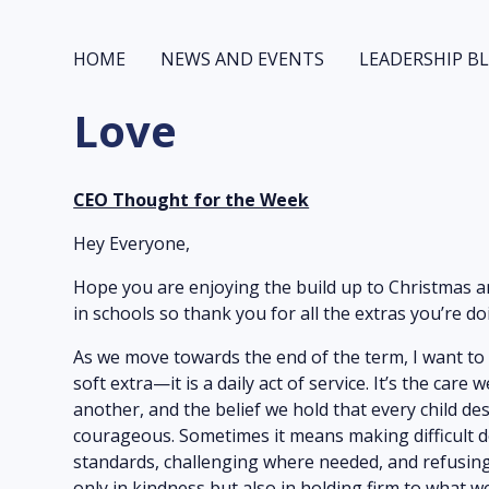
HOME
NEWS AND EVENTS
LEADERSHIP B
Love
CEO Thought for the Week
Hey Everyone,
Hope you are enjoying the build up to Christmas a
in schools so thank you for all the extras you’re d
As we move towards the end of the term, I want to r
soft extra—it is a daily act of service. It’s the ca
another, and the belief we hold that every child des
courageous. Sometimes it means making difficult d
standards, challenging where needed, and refusing 
only in kindness but also in holding firm to what w