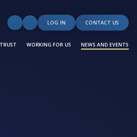
LOG IN
CONTACT US
 TRUST
WORKING FOR US
NEWS AND EVENTS