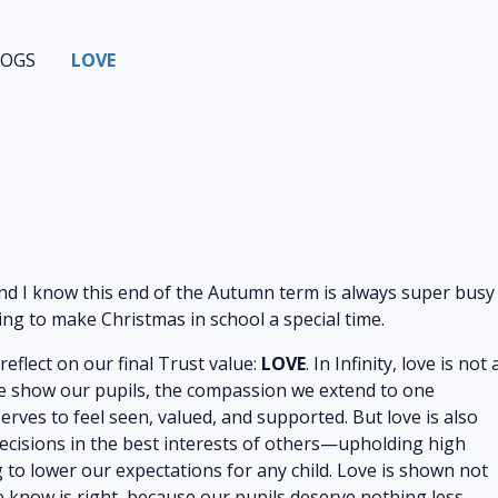
LOGS
LOVE
nd I know this end of the Autumn term is always super busy
oing to make Christmas in school a special time.
eflect on our final Trust value:
LOVE
. In Infinity, love is not 
re we show our pupils, the compassion we extend to one
erves to feel seen, valued, and supported. But love is also
ecisions in the best interests of others—upholding high
to lower our expectations for any child. Love is shown not
e know is right, because our pupils deserve nothing less.