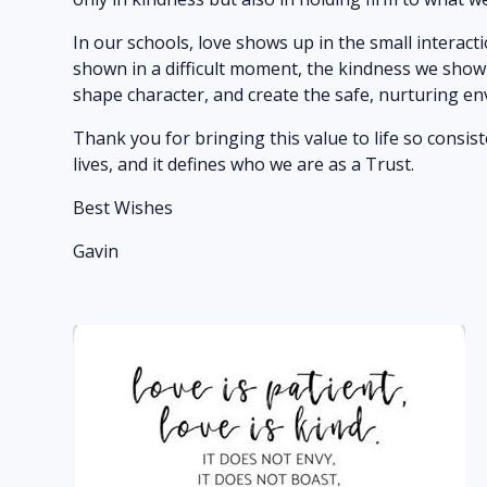
In our schools, love shows up in the small interact
shown in a difficult moment, the kindness we sho
shape character, and create the safe, nurturing en
Thank you for bringing this value to life so consis
lives, and it defines who we are as a Trust.
Best Wishes
Gavin