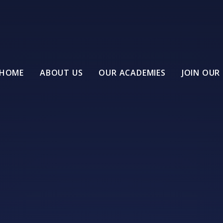
HOME
ABOUT US
OUR ACADEMIES
JOIN OUR