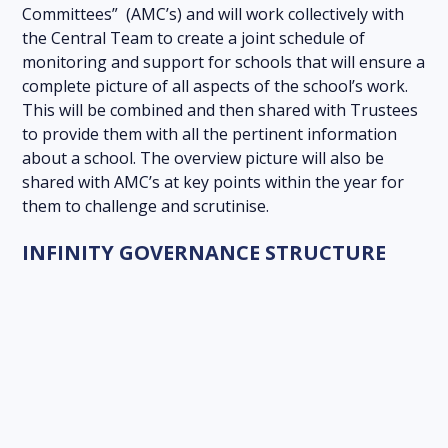
Committees” (AMC’s) and will work collectively with
the Central Team to create a joint schedule of
monitoring and support for schools that will ensure a
complete picture of all aspects of the school’s work.
This will be combined and then shared with Trustees
to provide them with all the pertinent information
about a school. The overview picture will also be
shared with AMC’s at key points within the year for
them to challenge and scrutinise.
INFINITY GOVERNANCE STRUCTURE