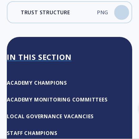
TRUST STRUCTURE
PNG
IN THIS SECTION
ACADEMY CHAMPIONS
ACADEMY MONITORING COMMITTEES
LOCAL GOVERNANCE VACANCIES
STAFF CHAMPIONS​​​​​​​