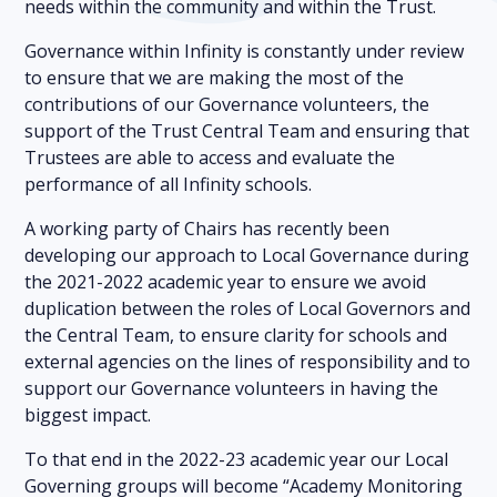
needs within the community and within the Trust.
Governance within Infinity is constantly under review
to ensure that we are making the most of the
contributions of our Governance volunteers, the
support of the Trust Central Team and ensuring that
Trustees are able to access and evaluate the
performance of all Infinity schools.
A working party of Chairs has recently been
developing our approach to Local Governance during
the 2021-2022 academic year to ensure we avoid
duplication between the roles of Local Governors and
the Central Team, to ensure clarity for schools and
external agencies on the lines of responsibility and to
support our Governance volunteers in having the
biggest impact.
To that end in the 2022-23 academic year our Local
Governing groups will become “Academy Monitoring