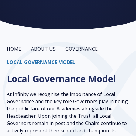
HOME
ABOUT US
GOVERNANCE
LOCAL GOVERNANCE MODEL
Local Governance Model
At Infinity we recognise the importance of Local
Governance and the key role Governors play in being
the public face of our Academies alongside the
Headteacher. Upon joining the Trust, all Local
Governors remain in post and the Chairs continue to
actively represent their school and champion its