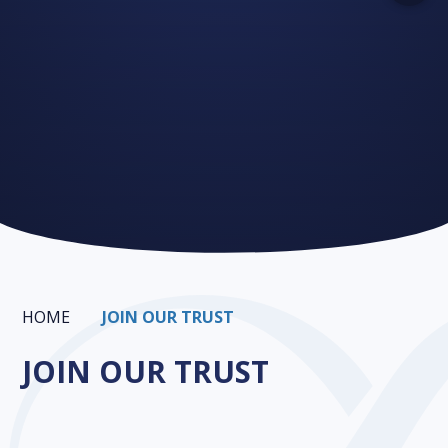
HOME
JOIN OUR TRUST
JOIN OUR TRUST
Infinity CPD
Join our Trust
Growing the Trust