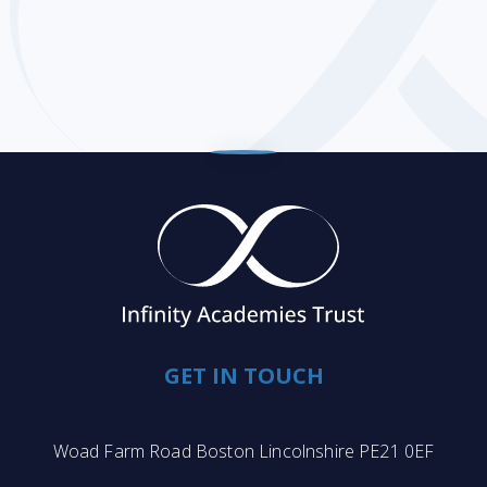
GET IN TOUCH
Woad Farm Road Boston Lincolnshire PE21 0EF