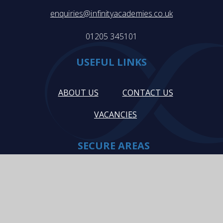
enquiries@infinityacademies.co.uk
01205 345101
USEFUL LINKS
ABOUT US
CONTACT US
VACANCIES
SECURE AREAS
STAFF INTRANET