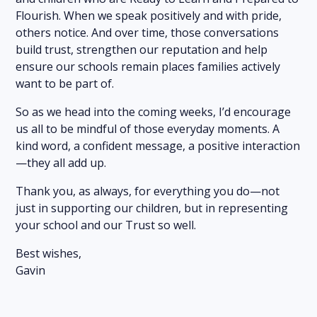
Flourish. When we speak positively and with pride,
others notice. And over time, those conversations
build trust, strengthen our reputation and help
ensure our schools remain places families actively
want to be part of.
So as we head into the coming weeks, I’d encourage
us all to be mindful of those everyday moments. A
kind word, a confident message, a positive interaction
—they all add up.
Thank you, as always, for everything you do—not
just in supporting our children, but in representing
your school and our Trust so well.
Best wishes,
Gavin