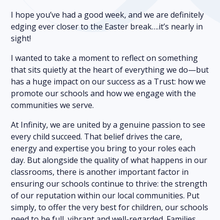
I hope you’ve had a good week, and we are definitely
edging ever closer to the Easter break….it’s nearly in
sight!
I wanted to take a moment to reflect on something
that sits quietly at the heart of everything we do—but
has a huge impact on our success as a Trust: how we
promote our schools and how we engage with the
communities we serve.
At Infinity, we are united by a genuine passion to see
every child succeed. That belief drives the care,
energy and expertise you bring to your roles each
day. But alongside the quality of what happens in our
classrooms, there is another important factor in
ensuring our schools continue to thrive: the strength
of our reputation within our local communities. Put
simply, to offer the very best for children, our schools
need to be full, vibrant and well-regarded. Families