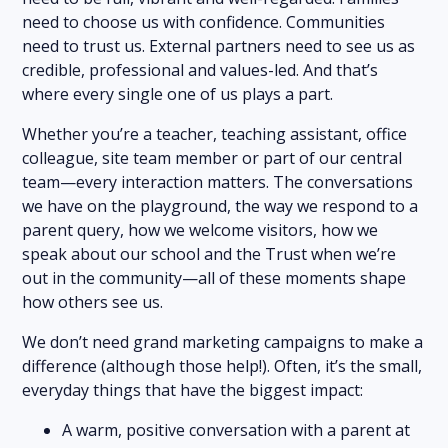
need to choose us with confidence. Communities
need to trust us. External partners need to see us as
credible, professional and values-led. And that’s
where every single one of us plays a part.
Whether you’re a teacher, teaching assistant, office
colleague, site team member or part of our central
team—every interaction matters. The conversations
we have on the playground, the way we respond to a
parent query, how we welcome visitors, how we
speak about our school and the Trust when we’re
out in the community—all of these moments shape
how others see us.
We don’t need grand marketing campaigns to make a
difference (although those help!). Often, it’s the small,
everyday things that have the biggest impact:
A warm, positive conversation with a parent at