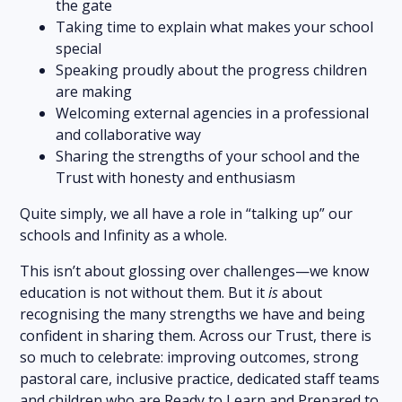
the gate
Taking time to explain what makes your school
special
Speaking proudly about the progress children
are making
Welcoming external agencies in a professional
and collaborative way
Sharing the strengths of your school and the
Trust with honesty and enthusiasm
Quite simply, we all have a role in “talking up” our
schools and Infinity as a whole.
This isn’t about glossing over challenges—we know
education is not without them. But it
is
about
recognising the many strengths we have and being
confident in sharing them. Across our Trust, there is
so much to celebrate: improving outcomes, strong
pastoral care, inclusive practice, dedicated staff teams
and children who are Ready to Learn and Prepared to