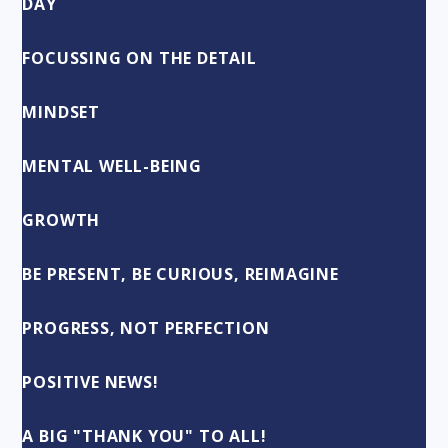
DAY
FOCUSSING ON THE DETAIL
MINDSET
MENTAL WELL-BEING
GROWTH
BE PRESENT, BE CURIOUS, REIMAGINE
PROGRESS, NOT PERFECTION
POSITIVE NEWS!
A BIG "THANK YOU" TO ALL!