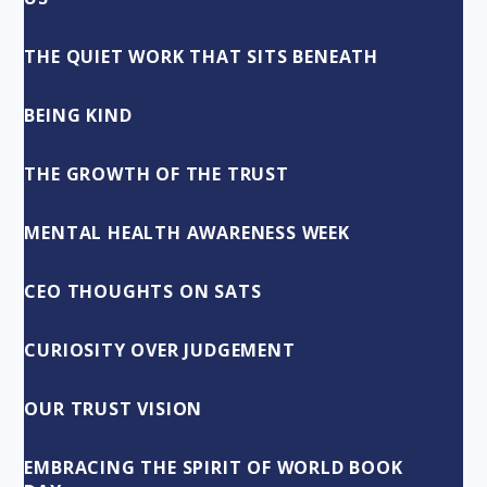
THE QUIET WORK THAT SITS BENEATH
BEING KIND
THE GROWTH OF THE TRUST
MENTAL HEALTH AWARENESS WEEK
CEO THOUGHTS ON SATS
CURIOSITY OVER JUDGEMENT
OUR TRUST VISION
EMBRACING THE SPIRIT OF WORLD BOOK