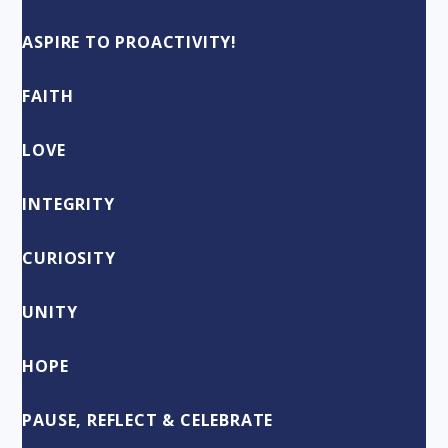
ASPIRE TO PROACTIVITY!
FAITH
LOVE
INTEGRITY
CURIOSITY
UNITY
HOPE
PAUSE, REFLECT & CELEBRATE