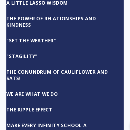
A LITTLE LASSO WISDOM
THE POWER OF RELATIONSHIPS AND
KINDNESS
"SET THE WEATHER"
"STAGILITY"
THE CONUNDRUM OF CAULIFLOWER AND
SATS!
WE ARE WHAT WE DO
THE RIPPLE EFFECT
MAKE EVERY INFINITY SCHOOL A