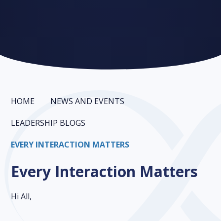
HOME
NEWS AND EVENTS
LEADERSHIP BLOGS
EVERY INTERACTION MATTERS
Every Interaction Matters
Hi All,