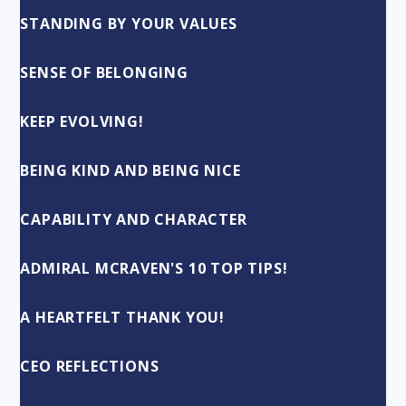
STANDING BY YOUR VALUES
SENSE OF BELONGING
KEEP EVOLVING!
BEING KIND AND BEING NICE
CAPABILITY AND CHARACTER
ADMIRAL MCRAVEN'S 10 TOP TIPS!
A HEARTFELT THANK YOU!
CEO REFLECTIONS