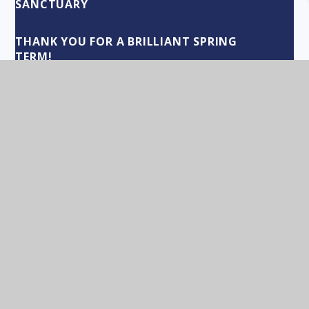
SANCTUARY
THANK YOU FOR A BRILLIANT SPRING
TERM!
LABELS IN EDUCATION
"CEILING INDUCING LANGUAGE"
TEAM INFINITY!
THE BENEFITS OF BELONGING TO A TRUST
BLOW YOUR OWN TRUMPET!
BUILDING THE CULTURE