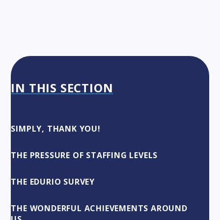
IN THIS SECTION
SIMPLY, THANK YOU!
THE PRESSURE OF STAFFING LEVELS
THE EDURIO SURVEY
THE WONDERFUL ACHIEVEMENTS AROUND
US