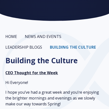
HOME
NEWS AND EVENTS
LEADERSHIP BLOGS
BUILDING THE CULTURE
Building the Culture
CEO Thought for the Week
Hi Everyone!
I hope you’ve had a great week and you’re enjoying
the brighter mornings and evenings as we slowly
make our way towards Spring!