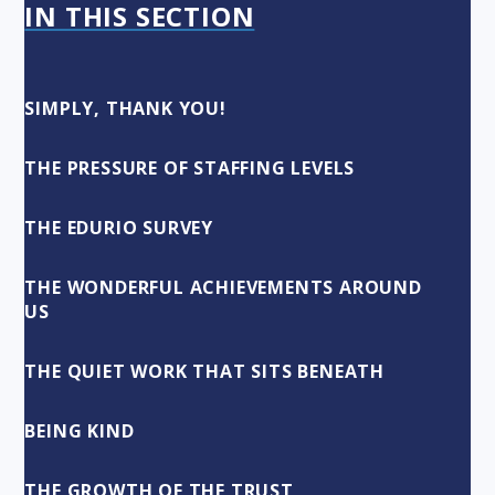
IN THIS SECTION
SIMPLY, THANK YOU!
THE PRESSURE OF STAFFING LEVELS
THE EDURIO SURVEY
THE WONDERFUL ACHIEVEMENTS AROUND
US
THE QUIET WORK THAT SITS BENEATH
BEING KIND
THE GROWTH OF THE TRUST