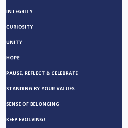
INTEGRITY
CURIOSITY
UNITY
HOPE
PAUSE, REFLECT & CELEBRATE
STANDING BY YOUR VALUES
SENSE OF BELONGING
KEEP EVOLVING!