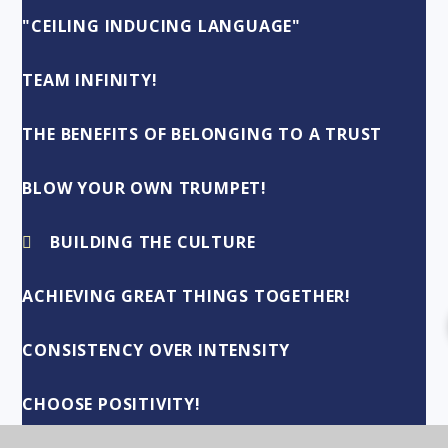
"CEILING INDUCING LANGUAGE"
TEAM INFINITY!
THE BENEFITS OF BELONGING TO A TRUST
BLOW YOUR OWN TRUMPET!
BUILDING THE CULTURE
ACHIEVING GREAT THINGS TOGETHER!
CONSISTENCY OVER INTENSITY
CHOOSE POSITIVITY!