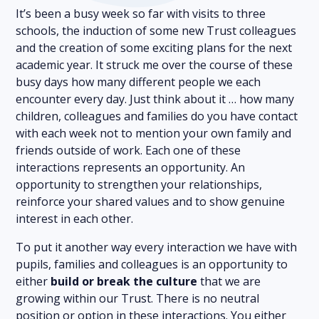
It’s been a busy week so far with visits to three
schools, the induction of some new Trust colleagues
and the creation of some exciting plans for the next
academic year. It struck me over the course of these
busy days how many different people we each
encounter every day. Just think about it … how many
children, colleagues and families do you have contact
with each week not to mention your own family and
friends outside of work. Each one of these
interactions represents an opportunity. An
opportunity to strengthen your relationships,
reinforce your shared values and to show genuine
interest in each other.
To put it another way every interaction we have with
pupils, families and colleagues is an opportunity to
either
build or break the culture
that we are
growing within our Trust. There is no neutral
position or option in these interactions. You either