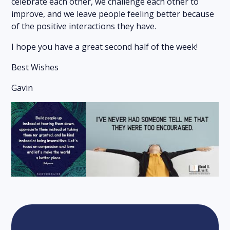
celebrate each other, we challenge each other to
improve, and we leave people feeling better because
of the positive interactions they have.
I hope you have a great second half of the week!
Best Wishes
Gavin