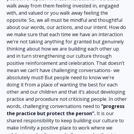
walk away from them feeling invested in, engaged
with, and valued or you walk away feeling the
opposite. So, we all must be mindful and thoughtful
about our words, our actions, and our intent. How do
we make sure that each time we have an interaction
we’re not taking anything for granted but genuinely
thinking about how we are building each other up
and in turn strengthening our culture through
positive reinforcement and celebration. That doesn’t
mean we can’t have challenging conversations- we
absolutely must! But people need to know we’re
doing it from a place of wanting the best for each
other and our children and that it’s about developing
practice and procedure not criticising people. In other
words, challenging conversations need to
“progress
the practice but protect the person”.
It is our
shared responsibility to keep building our culture to
make Infinity a positive place to work where we