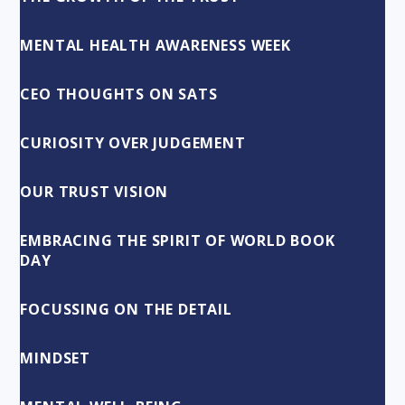
MENTAL HEALTH AWARENESS WEEK
CEO THOUGHTS ON SATS
CURIOSITY OVER JUDGEMENT
OUR TRUST VISION
EMBRACING THE SPIRIT OF WORLD BOOK
DAY
FOCUSSING ON THE DETAIL
MINDSET