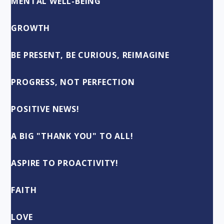
MENTAL WELL-BEING
GROWTH
BE PRESENT, BE CURIOUS, REIMAGINE
PROGRESS, NOT PERFECTION
POSITIVE NEWS!
A BIG "THANK YOU" TO ALL!
ASPIRE TO PROACTIVITY!
FAITH
LOVE