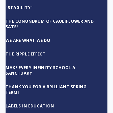
"STAGILITY"
THE CONUNDRUM OF CAULIFLOWER AND
SATS!
WE ARE WHAT WE DO
THE RIPPLE EFFECT
MAKE EVERY INFINITY SCHOOL A
SANCTUARY
THANK YOU FOR A BRILLIANT SPRING
TERM!
LABELS IN EDUCATION