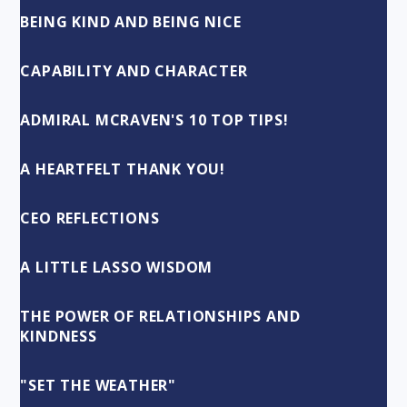
BEING KIND AND BEING NICE
CAPABILITY AND CHARACTER
ADMIRAL MCRAVEN'S 10 TOP TIPS!
A HEARTFELT THANK YOU!
CEO REFLECTIONS
A LITTLE LASSO WISDOM
THE POWER OF RELATIONSHIPS AND
KINDNESS
"SET THE WEATHER"