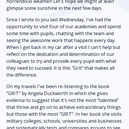
horrendous weather! Let's hope we might at least
glimpse some sunshine in the next few days.
Since I wrote to you last Wednesday, I've had the
opportunity to visit four of our academies and spend
some time with pupils, chatting with the team and
seeing the awesome work that happens every day.
When I get back in my car after a visit I can't help but
reflect on the dedication and determination of our
colleagues to try and provide every pupil with what
they need to succeed. It is this "Grit" that makes all
the difference.
On my travels I've been re-listening to the book
"GRIT" by Angela Duckworth in which she gives
evidence to suggest that it's not the most "talented"
that thrive and go on to achieve extraordinary things
but those with the most "GRIT". In her book she visits
military colleges, schools, universities and businesses
and systematically tests and compares groups to see