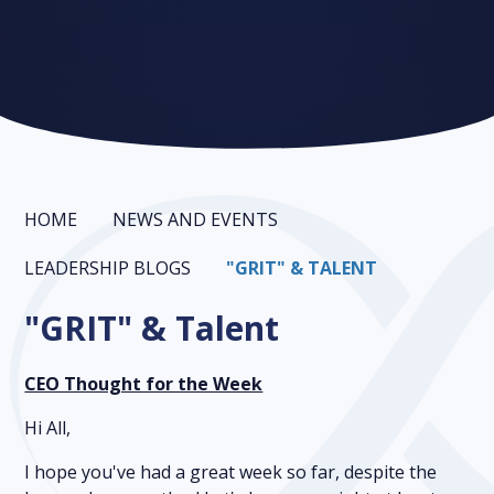
HOME
NEWS AND EVENTS
LEADERSHIP BLOGS
"GRIT" & TALENT
"GRIT" & Talent
CEO Thought for the Week
Hi All,
I hope you've had a great week so far, despite the