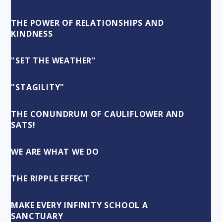
THE POWER OF RELATIONSHIPS AND
KINDNESS
"SET THE WEATHER"
"STAGILITY"
THE CONUNDRUM OF CAULIFLOWER AND
SATS!
WE ARE WHAT WE DO
THE RIPPLE EFFECT
MAKE EVERY INFINITY SCHOOL A
SANCTUARY