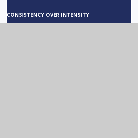
CONSISTENCY OVER INTENSITY
CHOOSE POSITIVITY!
NEW YEAR RESOLUTIONS
WORDS OF THANKS FOR A GREAT TERM!
THE COUNTDOWN TO CHRISTMAS
CHOICE AND ACTIONS
REFLECTIVE PRACTITIONERS
APPRECIATION OF OTHERS