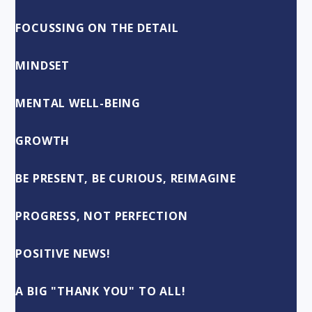
FOCUSSING ON THE DETAIL
MINDSET
MENTAL WELL-BEING
GROWTH
BE PRESENT, BE CURIOUS, REIMAGINE
PROGRESS, NOT PERFECTION
POSITIVE NEWS!
A BIG "THANK YOU" TO ALL!