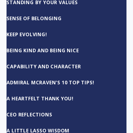
STANDING BY YOUR VALUES
SENSE OF BELONGING
KEEP EVOLVING!
BEING KIND AND BEING NICE
CAPABILITY AND CHARACTER
ADMIRAL MCRAVEN'S 10 TOP TIPS!
A HEARTFELT THANK YOU!
CEO REFLECTIONS
A LITTLE LASSO WISDOM