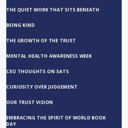
THE QUIET WORK THAT SITS BENEATH
BEING KIND
THE GROWTH OF THE TRUST
MENTAL HEALTH AWARENESS WEEK
CEO THOUGHTS ON SATS
CURIOSITY OVER JUDGEMENT
OUR TRUST VISION
EMBRACING THE SPIRIT OF WORLD BOOK
DAY