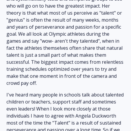
who will go on to have the greatest impact. Her
theory is that what most of us perceive as "talent" or
"genius" is often the result of many weeks, months
and years of perseverance and passion for a specific
goal. We all look at Olympic athletes during the
games and say "wow- aren't they talented", when in
fact the athletes themselves often share that natural
talent is just a small part of what makes them
successful. The biggest impact comes from relentless
training schedules optimized over years to try and
make that one moment in front of the camera and
crowd pay off.
I've heard many people in schools talk about talented
children or teachers, support staff and sometimes
even leaders! When I look more closely at those
individuals I have to agree with Angela Duckworth
most of the time the "Talent" is a result of sustained
perseverance and passion over a long time. So if we