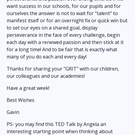
want success in our schools, for our pupils and for
ourselves the answer is not to wait for "talent" to
manifest itself or for an overnight fix or quick win but
to set our eyes on a shared goal, display
perseverance in the face of every challenge, begin
each day with a renewed passion and then stick at it
for a long time! And to be fair that is exactly what
many of you do each and every day!
Thanks for sharing your "GRIT" with our children,
our colleagues and our academies!
Have a great week!
Best Wishes
Gavin
PS- you may find this TED Talk by Angela an
interesting starting point when thinking about