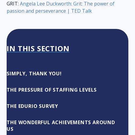
GRIT:
Angela Lee Duckworth: Grit: The power of
passion and perseverance | TED Talk
IN THIS SECTION
SIMPLY, THANK YOU!
THE PRESSURE OF STAFFING LEVELS
THE EDURIO SURVEY
THE WONDERFUL ACHIEVEMENTS AROUND
US