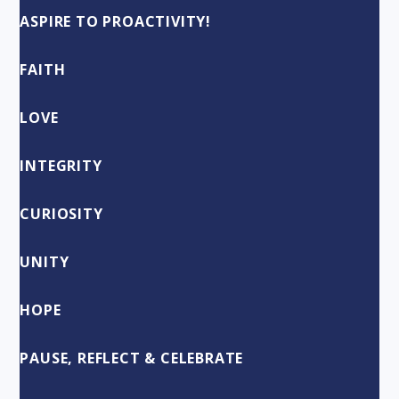
ASPIRE TO PROACTIVITY!
FAITH
LOVE
INTEGRITY
CURIOSITY
UNITY
HOPE
PAUSE, REFLECT & CELEBRATE