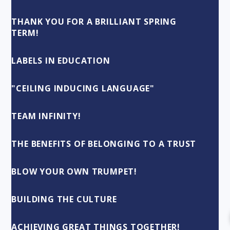
THANK YOU FOR A BRILLIANT SPRING
TERM!
LABELS IN EDUCATION
"CEILING INDUCING LANGUAGE"
TEAM INFINITY!
THE BENEFITS OF BELONGING TO A TRUST
BLOW YOUR OWN TRUMPET!
BUILDING THE CULTURE
ACHIEVING GREAT THINGS TOGETHER!